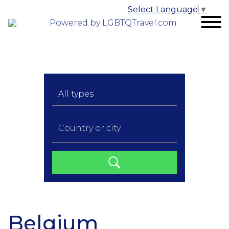
Select Language
▼
Powered by LGBTQTravel.com
Belgium