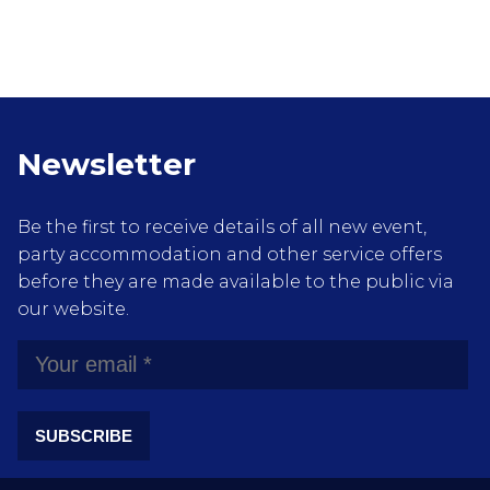
Newsletter
Be the first to receive details of all new event,
party accommodation and other service offers
before they are made available to the public via
our website.
SUBSCRIBE