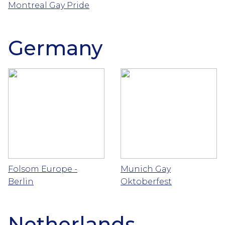
Montreal Gay Pride
Germany
Folsom Europe -
Munich Gay
Berlin
Oktoberfest
Netherlands