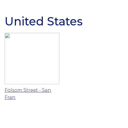
United States
Folsom Street - San
Fran