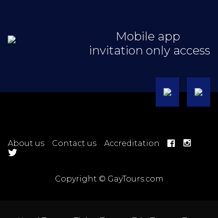
Mobile app
invitation only access
About us
Contact us
Accreditation
Copyright © GayTours.com