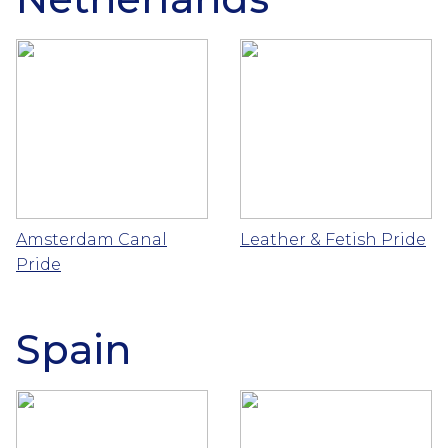
Amsterdam Canal
Leather & Fetish Pride
Pride
Spain