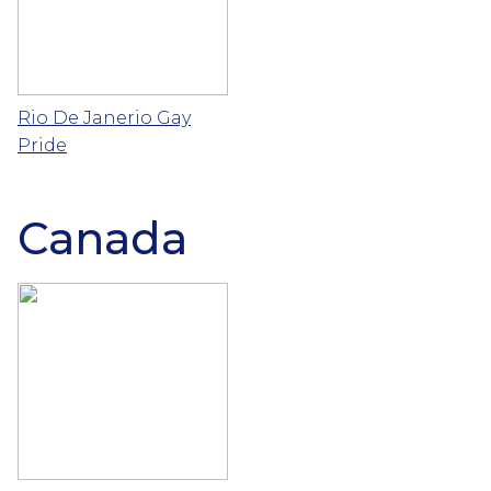
Rio De Janerio Gay
Pride
Canada