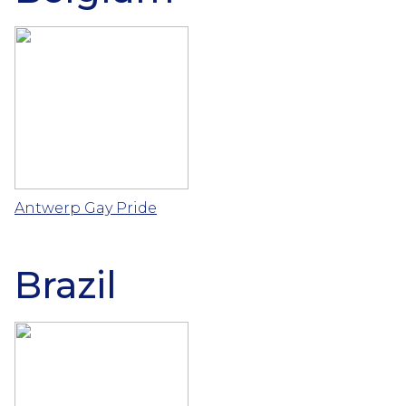
Antwerp Gay Pride
Brazil