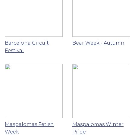
Barcelona Circuit
Bear Week - Autumn
Festival
Maspalomas Fetish
Maspalomas Winter
Week
Pride